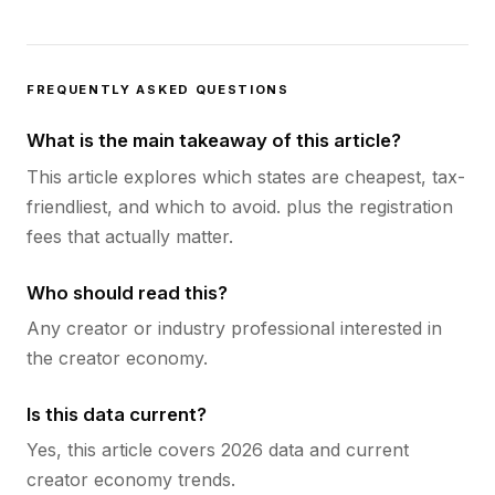
FREQUENTLY ASKED QUESTIONS
What is the main takeaway of this article?
This article explores which states are cheapest, tax-
friendliest, and which to avoid. plus the registration
fees that actually matter.
Who should read this?
Any creator or industry professional interested in
the creator economy.
Is this data current?
Yes, this article covers 2026 data and current
creator economy trends.