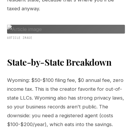
taxed anyway.
ARTICLE IMAGE
State-by-State Breakdown
Wyoming: $50-$100 filing fee, $0 annual fee, zero
income tax. This is the creator favorite for out-of-
state LLCs. Wyoming also has strong privacy laws,
so your business records aren't public. The
downside: you need a registered agent (costs
$100-$200/year), which eats into the savings.