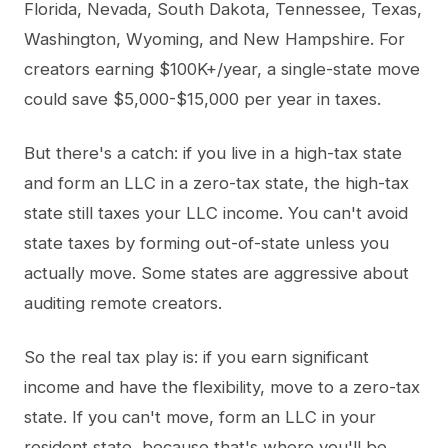
Florida, Nevada, South Dakota, Tennessee, Texas,
Washington, Wyoming, and New Hampshire. For
creators earning $100K+/year, a single-state move
could save $5,000-$15,000 per year in taxes.
But there's a catch: if you live in a high-tax state
and form an LLC in a zero-tax state, the high-tax
state still taxes your LLC income. You can't avoid
state taxes by forming out-of-state unless you
actually move. Some states are aggressive about
auditing remote creators.
So the real tax play is: if you earn significant
income and have the flexibility, move to a zero-tax
state. If you can't move, form an LLC in your
resident state, because that's where you'll be