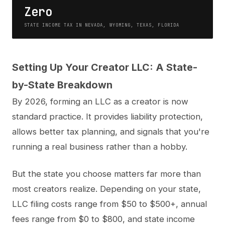
Zero
STATE INCOME TAX IN NEVADA, WYOMING, TEXAS, FLORIDA
Setting Up Your Creator LLC: A State-
by-State Breakdown
By 2026, forming an LLC as a creator is now
standard practice. It provides liability protection,
allows better tax planning, and signals that you're
running a real business rather than a hobby.
But the state you choose matters far more than
most creators realize. Depending on your state,
LLC filing costs range from $50 to $500+, annual
fees range from $0 to $800, and state income