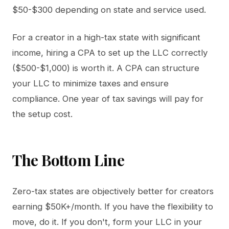
$50-$300 depending on state and service used.
For a creator in a high-tax state with significant
income, hiring a CPA to set up the LLC correctly
($500-$1,000) is worth it. A CPA can structure
your LLC to minimize taxes and ensure
compliance. One year of tax savings will pay for
the setup cost.
The Bottom Line
Zero-tax states are objectively better for creators
earning $50K+/month. If you have the flexibility to
move, do it. If you don't, form your LLC in your