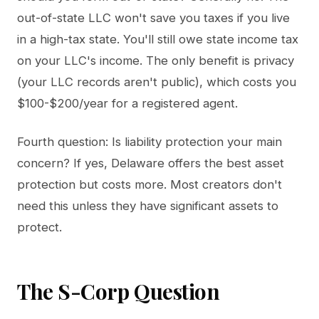
out-of-state LLC won't save you taxes if you live
in a high-tax state. You'll still owe state income tax
on your LLC's income. The only benefit is privacy
(your LLC records aren't public), which costs you
$100-$200/year for a registered agent.
Fourth question: Is liability protection your main
concern? If yes, Delaware offers the best asset
protection but costs more. Most creators don't
need this unless they have significant assets to
protect.
The S-Corp Question