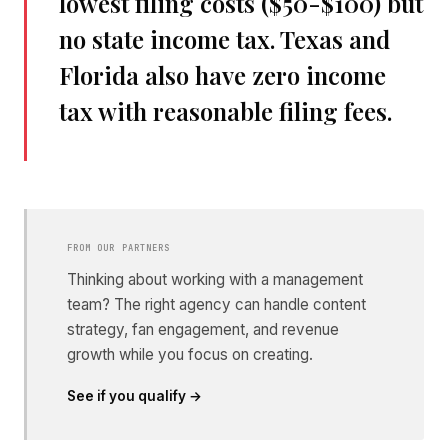
lowest filing costs ($50-$100) but
no state income tax. Texas and
Florida also have zero income
tax with reasonable filing fees.
FROM OUR PARTNERS
Thinking about working with a management
team? The right agency can handle content
strategy, fan engagement, and revenue
growth while you focus on creating.
See if you qualify →