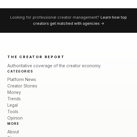
Looking for professional creator management?
Learn how top
creators get matched with agencies →
THE CREATOR REPORT
Authoritative coverage of the creator economy.
CATEGORIES
Platform News
Creator Stories
Money
Trends
Legal
Tools
Opinion
MORE
About