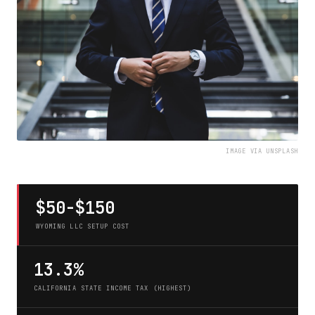
IMAGE VIA UNSPLASH
$50-$150
WYOMING LLC SETUP COST
13.3%
CALIFORNIA STATE INCOME TAX (HIGHEST)