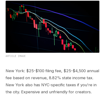
ARTICLE IMAGE
New York: $25-$100 filing fee, $25-$4,500 annual
fee based on revenue, 8.82% state income tax.
New York also has NYC-specific taxes if you're in
the city. Expensive and unfriendly for creators.