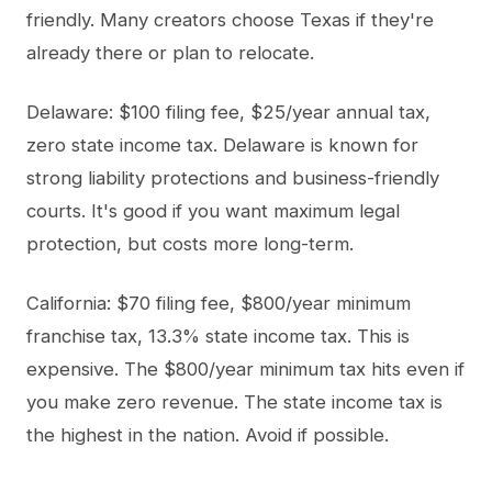
friendly. Many creators choose Texas if they're
already there or plan to relocate.
Delaware: $100 filing fee, $25/year annual tax,
zero state income tax. Delaware is known for
strong liability protections and business-friendly
courts. It's good if you want maximum legal
protection, but costs more long-term.
California: $70 filing fee, $800/year minimum
franchise tax, 13.3% state income tax. This is
expensive. The $800/year minimum tax hits even if
you make zero revenue. The state income tax is
the highest in the nation. Avoid if possible.