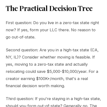
The Practical Decision Tree
First question: Do you live in a zero-tax state right
now? If yes, form your LLC there. No reason to
go out-of-state.
Second question: Are you in a high-tax state (CA,
NY, IL)? Consider whether moving is feasible. If
yes, moving to a zero-tax state and actually
relocating could save $5,000-$10,000/year. For a
creator earning $100K+/month, that's a real
financial decision worth making.
Third question: If you're staying in a high-tax state,
should you form out-of-state? Generally no. The