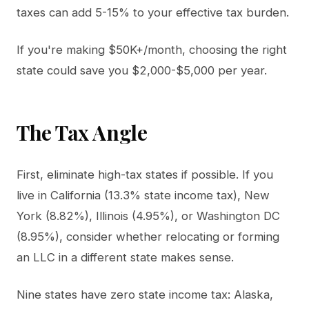
taxes can add 5-15% to your effective tax burden.
If you're making $50K+/month, choosing the right
state could save you $2,000-$5,000 per year.
The Tax Angle
First, eliminate high-tax states if possible. If you
live in California (13.3% state income tax), New
York (8.82%), Illinois (4.95%), or Washington DC
(8.95%), consider whether relocating or forming
an LLC in a different state makes sense.
Nine states have zero state income tax: Alaska,