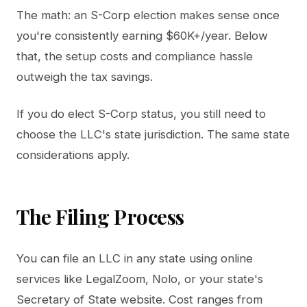
The math: an S-Corp election makes sense once
you're consistently earning $60K+/year. Below
that, the setup costs and compliance hassle
outweigh the tax savings.
If you do elect S-Corp status, you still need to
choose the LLC's state jurisdiction. The same state
considerations apply.
The Filing Process
You can file an LLC in any state using online
services like LegalZoom, Nolo, or your state's
Secretary of State website. Cost ranges from