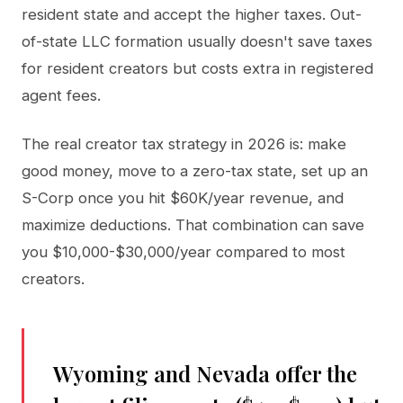
resident state and accept the higher taxes. Out-
of-state LLC formation usually doesn't save taxes
for resident creators but costs extra in registered
agent fees.
The real creator tax strategy in 2026 is: make
good money, move to a zero-tax state, set up an
S-Corp once you hit $60K/year revenue, and
maximize deductions. That combination can save
you $10,000-$30,000/year compared to most
creators.
Wyoming and Nevada offer the