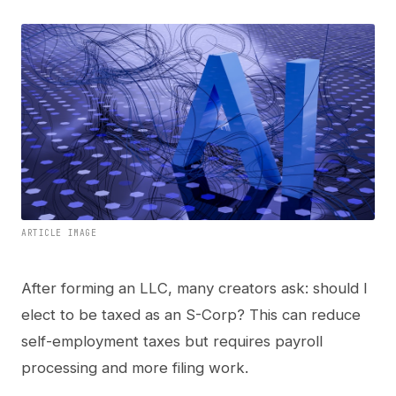
ARTICLE IMAGE
After forming an LLC, many creators ask: should I
elect to be taxed as an S-Corp? This can reduce
self-employment taxes but requires payroll
processing and more filing work.