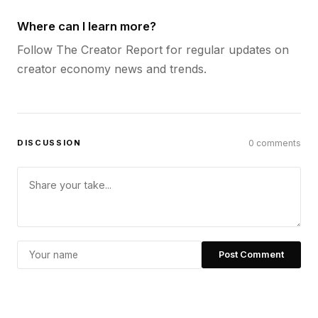
Where can I learn more?
Follow The Creator Report for regular updates on
creator economy news and trends.
DISCUSSION
0 comments
Post Comment