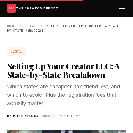
CR
THE CREATOR REPORT
HOME
/
LEGAL
/
SETTING UP YOUR CREATOR LLC: A STATE-
BY-STATE BREAKDOWN
LEGAL
Setting Up Your Creator LLC: A
State-by-State Breakdown
Which states are cheapest, tax-friendliest, and
which to avoid. Plus the registration fees that
actually matter.
BY ELENA KOWALSKI
·
2026-02-26
·
7 MIN READ