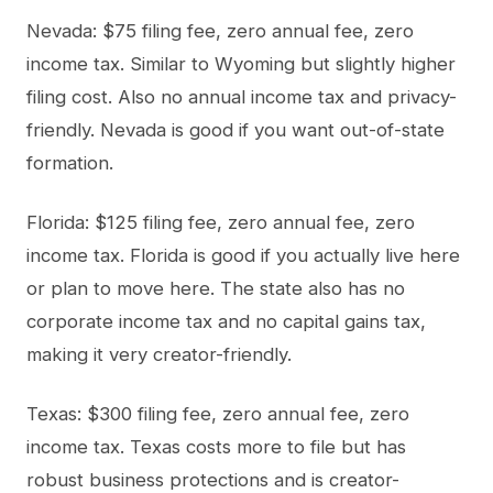
Nevada: $75 filing fee, zero annual fee, zero
income tax. Similar to Wyoming but slightly higher
filing cost. Also no annual income tax and privacy-
friendly. Nevada is good if you want out-of-state
formation.
Florida: $125 filing fee, zero annual fee, zero
income tax. Florida is good if you actually live here
or plan to move here. The state also has no
corporate income tax and no capital gains tax,
making it very creator-friendly.
Texas: $300 filing fee, zero annual fee, zero
income tax. Texas costs more to file but has
robust business protections and is creator-