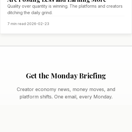
Quality over quantity is winning. The platforms and creators
ditching the daily grind.
7 min read
·
2026-02-23
Get the Monday Briefing
Creator economy news, money moves, and
platform shifts. One email, every Monday.