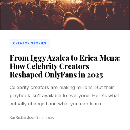
CREATOR STORIES
From Iggy Azalea to Erica Mena:
How Celebrity Creators
Reshaped OnlyFans in 2025
Celebrity creators are making millions. But their
playbook isn't available to everyone. Here's what
actually changed and what you can learn.
Kai Richardson
·
8 min read