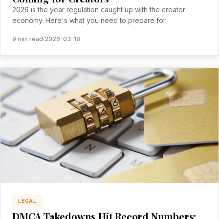
2026 is the year regulation caught up with the creator
economy. Here's what you need to prepare for.
9 min read
·
2026-03-18
LEGAL
DMCA Takedowns Hit Record Numbers: