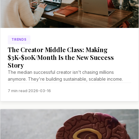
TRENDS
The Creator Middle Class: Making
$3K-$10K/Month Is the New Success
Story
The median successful creator isn't chasing millions
anymore. They're building sustainable, scalable income.
7 min read
·
2026-03-16