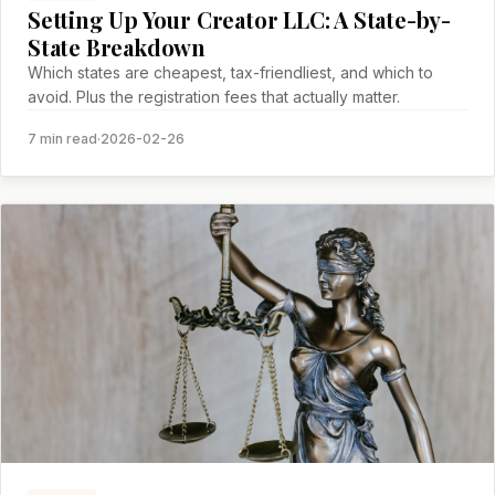
Setting Up Your Creator LLC: A State-by-
State Breakdown
Which states are cheapest, tax-friendliest, and which to
avoid. Plus the registration fees that actually matter.
7 min read
·
2026-02-26