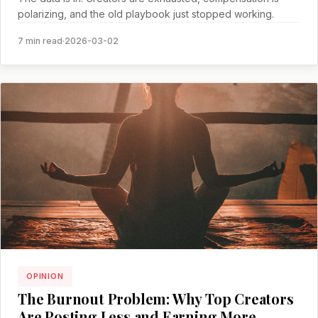
polarizing, and the old playbook just stopped working.
7 min read
·
2026-03-02
OPINION
The Burnout Problem: Why Top Creators
Are Posting Less and Earning More