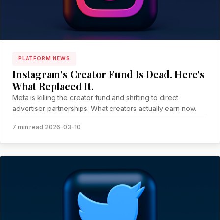
PLATFORM NEWS
Instagram's Creator Fund Is Dead. Here's
What Replaced It.
Meta is killing the creator fund and shifting to direct
advertiser partnerships. What creators actually earn now.
7 min read
·
2026-03-10