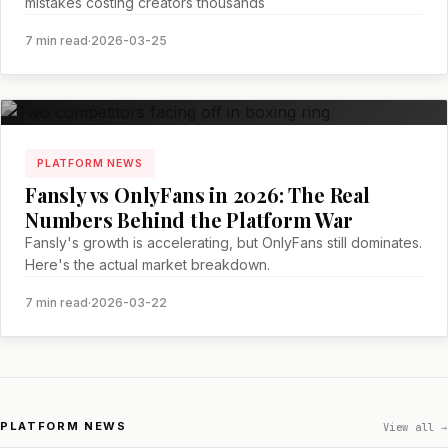
mistakes costing creators thousands
7 min read
·
2026-03-25
PLATFORM NEWS
Fansly vs OnlyFans in 2026: The Real
Numbers Behind the Platform War
Fansly's growth is accelerating, but OnlyFans still dominates.
Here's the actual market breakdown.
7 min read
·
2026-03-22
PLATFORM NEWS
View all →