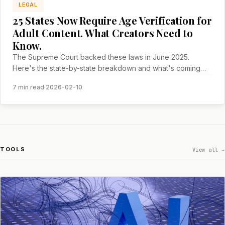
LEGAL
25 States Now Require Age Verification for
Adult Content. What Creators Need to
Know.
The Supreme Court backed these laws in June 2025.
Here's the state-by-state breakdown and what's coming
next.
7 min read
·
2026-02-10
TOOLS
View all →