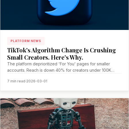
PLATFORM NEWS
TikTok's Algorithm Change Is Crushing
Small Creators. Here's Why.
The platform deprioritized 'For You' pages for smaller
accounts. Reach is down 40% for creators under 100K
followers.
7 min read
·
2026-03-01