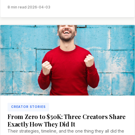
and what you can learn.
8 min read
·
2026-04-03
CREATOR STORIES
From Zero to $50K: Three Creators Share
Exactly How They Did It
Their strategies, timeline, and the one thing they all did the