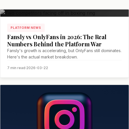
PLATFORM NEWS
Fansly vs OnlyFans in 2026: The Real
Numbers Behind the Platform War
Fansly's growth is accelerating, but OnlyFans still dominates.
Here's the actual market breakdown.
7 min read
·
2026-03-22