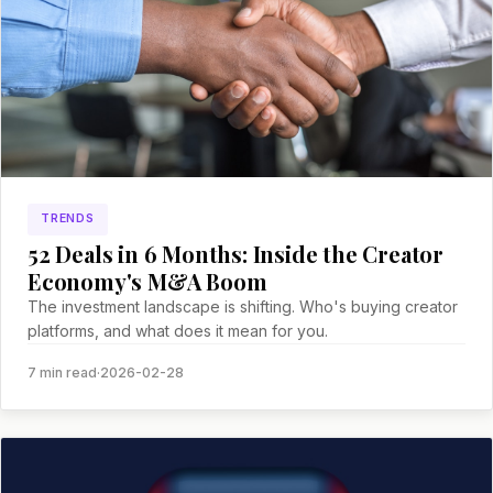
TRENDS
52 Deals in 6 Months: Inside the Creator
Economy's M&A Boom
The investment landscape is shifting. Who's buying creator
platforms, and what does it mean for you.
7 min read
·
2026-02-28