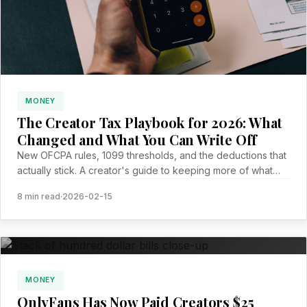
MONEY
The Creator Tax Playbook for 2026: What
Changed and What You Can Write Off
New OFCPA rules, 1099 thresholds, and the deductions that
actually stick. A creator's guide to keeping more of what
you earn.
8 min read
·
2026-02-15
MONEY
OnlyFans Has Now Paid Creators $25