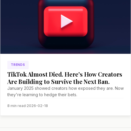
TRENDS
TikTok Almost Died. Here's How Creators
Are Building to Survive the Next Ban.
January 2025 showed creators how exposed they are. Now
they're learning to hedge their bets.
8 min read
·
2026-02-18