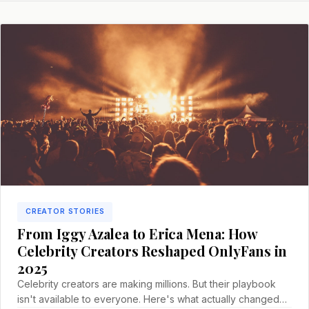
CREATOR STORIES
From Iggy Azalea to Erica Mena: How
Celebrity Creators Reshaped OnlyFans in
2025
Celebrity creators are making millions. But their playbook
isn't available to everyone. Here's what actually changed