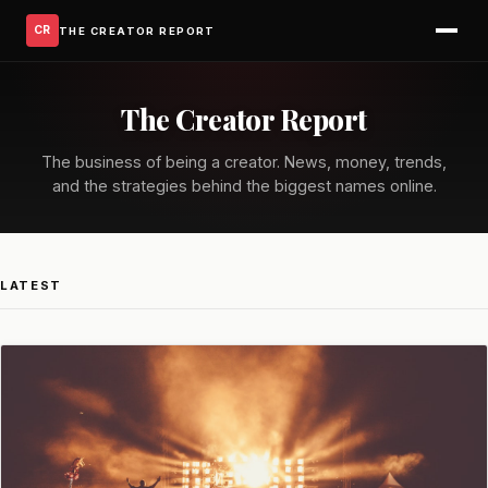
CR
THE CREATOR REPORT
The Creator Report
The business of being a creator. News, money, trends,
and the strategies behind the biggest names online.
LATEST