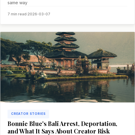
same way
7 min read
·
2026-03-07
CREATOR STORIES
Bonnie Blue's Bali Arrest, Deportation,
and What It Says About Creator Risk