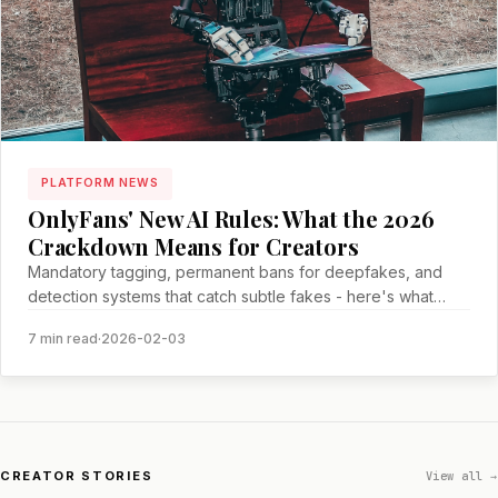
PLATFORM NEWS
OnlyFans' New AI Rules: What the 2026
Crackdown Means for Creators
Mandatory tagging, permanent bans for deepfakes, and
detection systems that catch subtle fakes - here's what
creators need to know
7 min read
·
2026-02-03
CREATOR STORIES
View all →