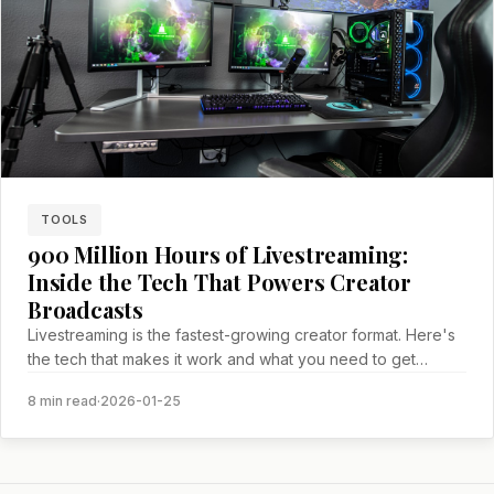
TOOLS
900 Million Hours of Livestreaming:
Inside the Tech That Powers Creator
Broadcasts
Livestreaming is the fastest-growing creator format. Here's
the tech that makes it work and what you need to get
started.
8 min read
·
2026-01-25