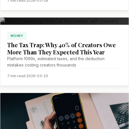
7 min read
·
2026-03-28
MONEY
The Tax Trap: Why 40% of Creators Owe
More Than They Expected This Year
Platform 1099s, estimated taxes, and the deduction
mistakes costing creators thousands
7 min read
·
2026-03-25