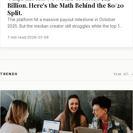
Billion. Here's the Math Behind the 80/20
Split.
The platform hit a massive payout milestone in October
2025. But the median creator still struggles while the top 1%
gets exponentially richer.
7 min read
·
2026-01-06
TRENDS
View all →