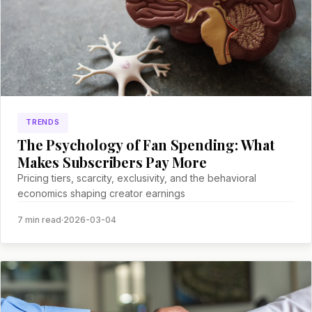
TRENDS
The Psychology of Fan Spending: What
Makes Subscribers Pay More
Pricing tiers, scarcity, exclusivity, and the behavioral
economics shaping creator earnings
7 min read
·
2026-03-04