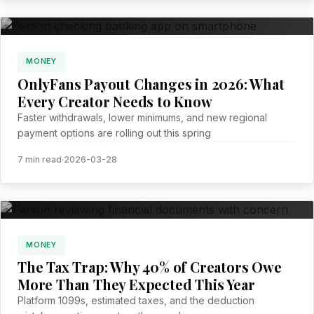
MONEY
OnlyFans Payout Changes in 2026: What
Every Creator Needs to Know
Faster withdrawals, lower minimums, and new regional
payment options are rolling out this spring
7 min read
·
2026-03-28
MONEY
The Tax Trap: Why 40% of Creators Owe
More Than They Expected This Year
Platform 1099s, estimated taxes, and the deduction