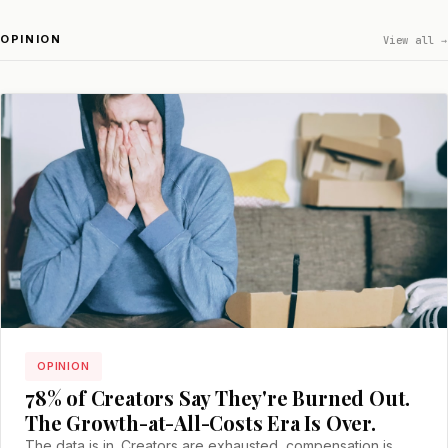
OPINION
View all →
OPINION
78% of Creators Say They're Burned Out.
The Growth-at-All-Costs Era Is Over.
The data is in. Creators are exhausted, compensation is