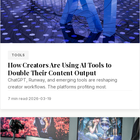
TOOLS
How Creators Are Using AI Tools to
Double Their Content Output
ChatGPT, Runway, and emerging tools are reshaping
creator workflows. The platforms profiting most.
7 min read
·
2026-03-19