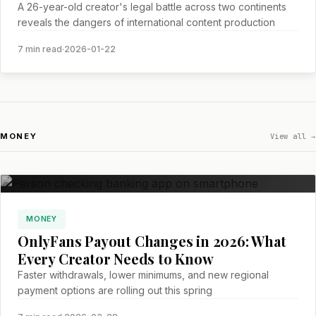
A 26-year-old creator's legal battle across two continents
reveals the dangers of international content production
7 min read
·
2026-01-22
MONEY
View all →
MONEY
OnlyFans Payout Changes in 2026: What
Every Creator Needs to Know
Faster withdrawals, lower minimums, and new regional
payment options are rolling out this spring