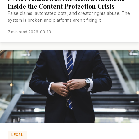
Inside the Content Protection Crisis
False claims, automated bots, and creator rights abuse. The
system is broken and platforms aren't fixing it.
7 min read
·
2026-03-13
LEGAL