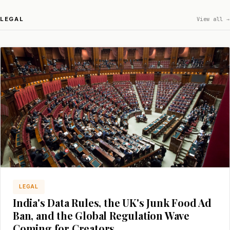
LEGAL
View all →
LEGAL
India's Data Rules, the UK's Junk Food Ad
Ban, and the Global Regulation Wave
Coming for Creators